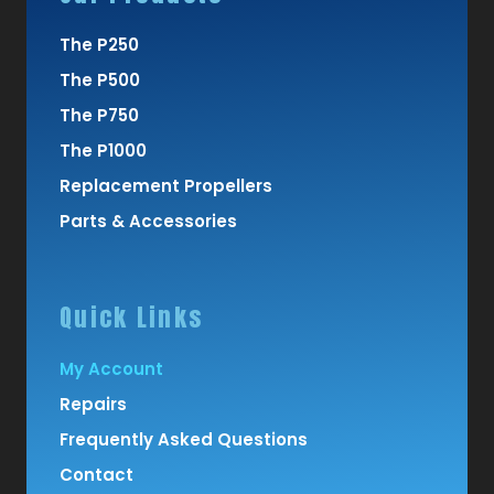
The P250
The P500
The P750
The P1000
Replacement Propellers
Parts & Accessories
Quick Links
My Account
Repairs
Frequently Asked Questions
Contact