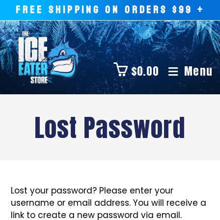
FREE SHIPPING ON ORDERS $99 +
$
0.00
Menu
Lost Password
Lost your password? Please enter your
username or email address. You will receive a
link to create a new password via email.