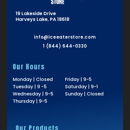
19 Lakeside Drive
Harveys Lake, PA 18618
info@iceeaterstore.com
1 (844) 644-0330
Our Hours
Monday | Closed
Friday | 9-5
Tuesday | 9 -5
Saturday | 9-1
Wednesday | 9-5
Sunday | Closed
Thursday | 9-5
Our Products