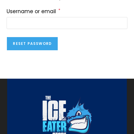
*
Username or email
RESET PASSWORD