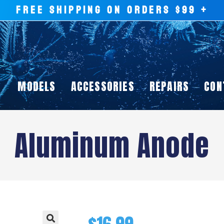
FREE SHIPPING ON ORDERS $99 +
MODELS
ACCESSORIES
REPAIRS
CON
Aluminum Anode