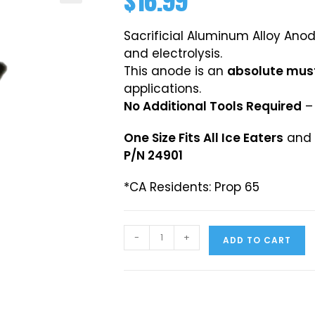
$
16.99
Sacrificial Aluminum Alloy Ano
and electrolysis.
This anode is an
absolute mus
applications.
No Additional Tools Required
– 
One Size Fits All Ice Eaters
and a
P/N 24901
*CA Residents: Prop 65
-
+
ADD TO CART