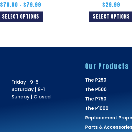
$
70.00
–
$
79.99
$
29.99
SELECT OPTIONS
SELECT OPTIONS
Our Products
The P250
Friday | 9-5
Saturday | 9-1
The P500
Sunday | Closed
The P750
The P1000
Replacement Propel
Parts & Accessorie