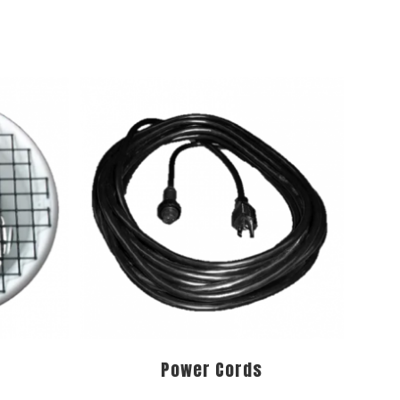
Power Cords