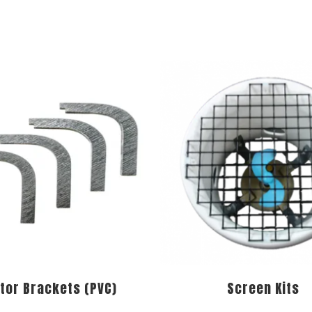
tor Brackets (PVC)
Screen Kits