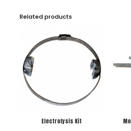
Related products
Electrolysis Kit
Mo