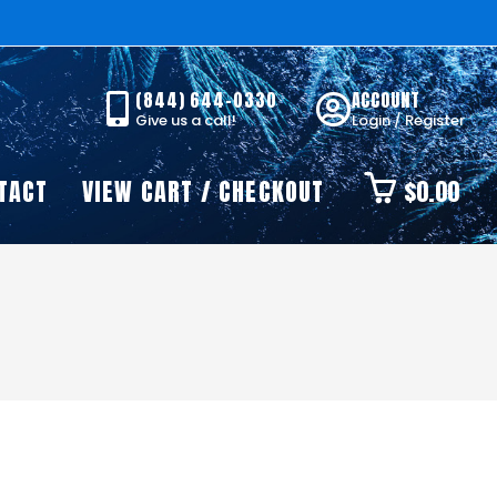
(844) 644-0330
ACCOUNT
Give us a call!
Login / Register
TACT
VIEW CART / CHECKOUT
$
0.00