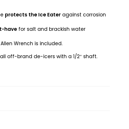
de
protects the Ice Eater
against corrosion
t-have
for salt and brackish water
Allen Wrench is included.
ll off-brand de-icers with a 1/2″ shaft.