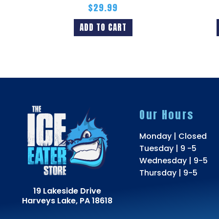
$
29.99
ADD TO CART
Our Hours
Monday | Closed
Tuesday | 9 -5
Wednesday | 9-5
Thursday | 9-5
19 Lakeside Drive
Harveys Lake, PA 18618