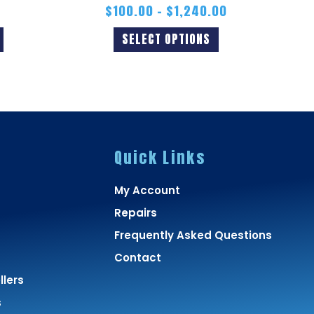
$
100.00
–
$
1,240.00
SELECT OPTIONS
Quick Links
My Account
Repairs
Frequently Asked Questions
Contact
lers
s