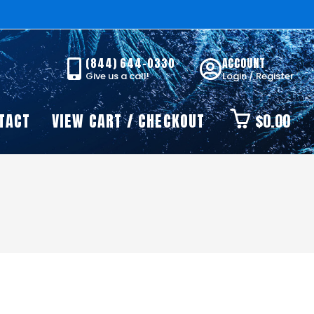
(844) 644-0330
ACCOUNT
Give us a call!
Login / Register
TACT
VIEW CART / CHECKOUT
$
0.00