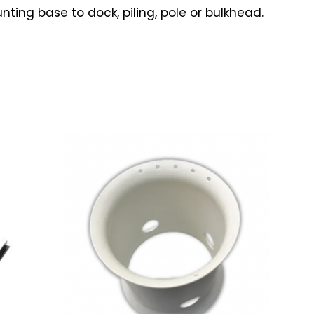
ing base to dock, piling, pole or bulkhead.