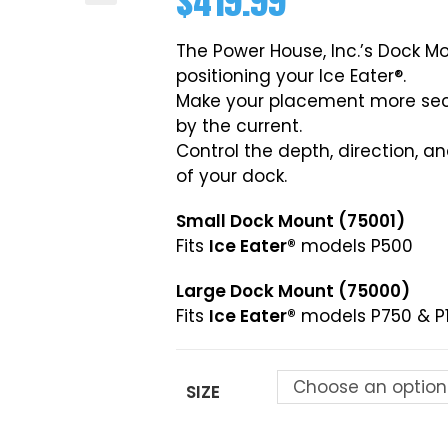
$
419.99
The Power House, Inc.’s Dock Mo
positioning your Ice Eater®.
Make your placement more secu
by the current.
Control the depth, direction, a
of your dock.
Small Dock Mount (75001)
Fits
Ice Eater®
models P500
Large Dock Mount (75000)
Fits
Ice Eater®
models P750 & P
Choose an option
SIZE