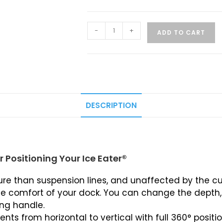
-
+
ADD TO CART
DESCRIPTION
 Positioning Your Ice Eater®
e than suspension lines, and unaffected by the cu
e comfort of your dock. You can change the depth, d
ing handle.
nts from horizontal to vertical with full 360° positio