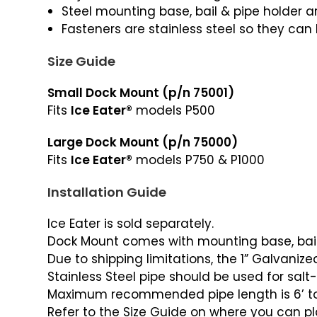
Steel mounting base, bail & pipe holder
Fasteners are stainless steel so they can 
Size Guide
Small Dock Mount (p/n 75001)
Fits
Ice Eater®
models P500
Large Dock Mount (p/n 75000)
Fits
Ice Eater®
models P750 & P1000
Installation Guide
Ice Eater is sold separately.
Dock Mount comes with mounting base, bail wi
Due to shipping limitations, the 1” Galvaniz
Stainless Steel pipe should be used for salt
Maximum recommended pipe length is 6’ to
Refer to the Size Guide on where you can p