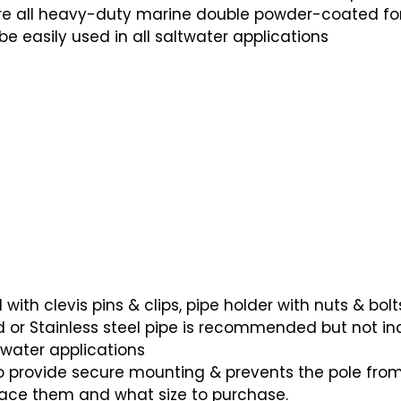
 are all heavy-duty marine double powder-coated fo
be easily used in all saltwater applications
th clevis pins & clips, pipe holder with nuts & bolt
ed or Stainless steel pipe is recommended but not in
-water applications
 provide secure mounting & prevents the pole from
lace them and what size to purchase.