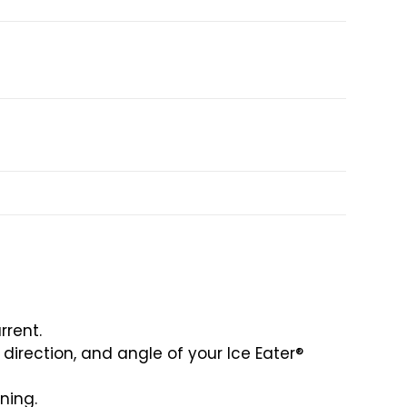
rrent.
irection, and angle of your Ice Eater®
ning.