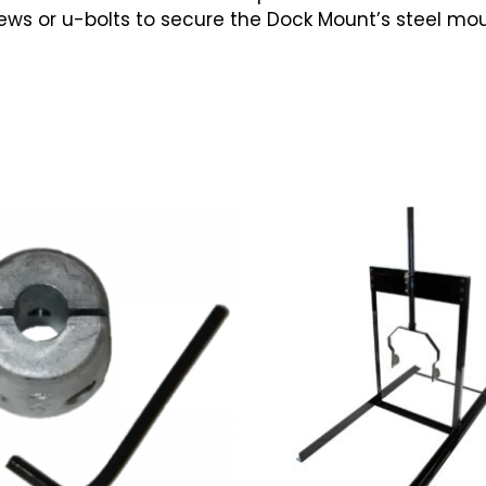
s or u-bolts to secure the Dock Mount’s steel mount