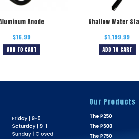
Aluminum Anode
Shallow Water St
$
16.99
$
1,199.99
ADD TO CART
ADD TO CART
Our Products
The P250
Friday | 9-5
Saturday | 9-1
The P500
Sunday | Closed
The P750