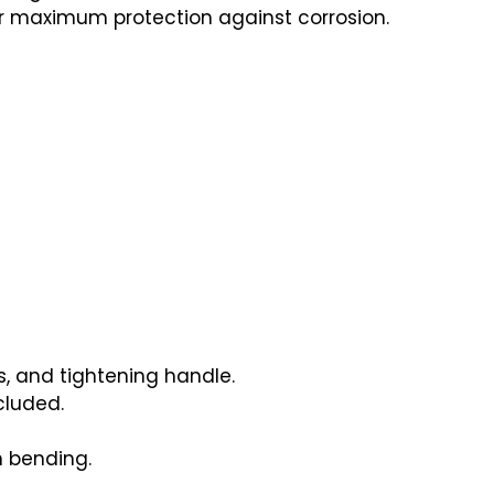
r maximum protection against corrosion.
s, and tightening handle.
cluded.
 bending.