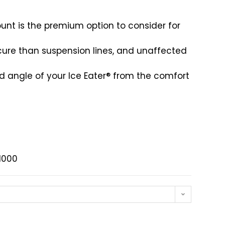
unt is the premium option to consider for
re than suspension lines, and unaffected
nd angle of your Ice Eater® from the comfort
1000