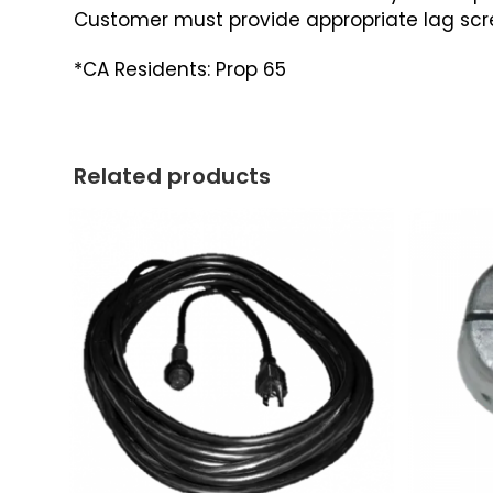
Customer must provide appropriate lag screw
*CA Residents: Prop 65
Related products