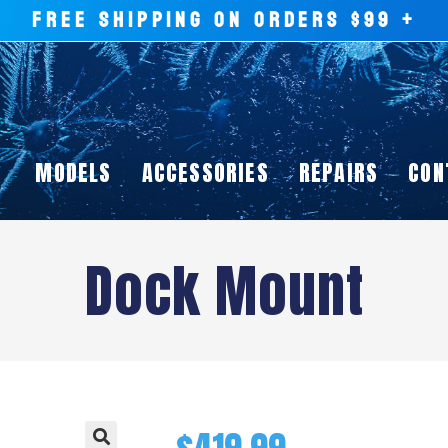
FREE SHIPPING ON ORDERS $99 +
MODELS
ACCESSORIES
REPAIRS
CON
Dock Mount