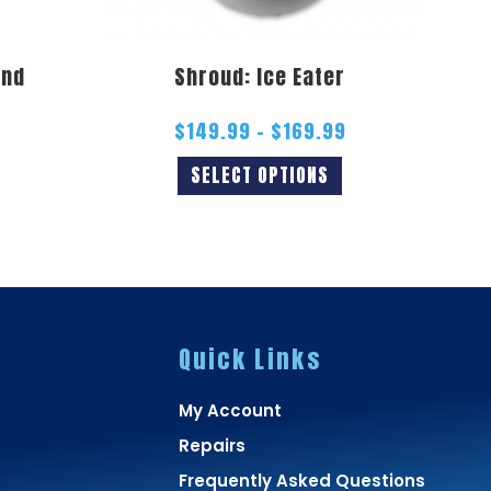
and
Shroud: Ice Eater
$
149.99
–
$
169.99
SELECT OPTIONS
Quick Links
My Account
Repairs
Frequently Asked Questions