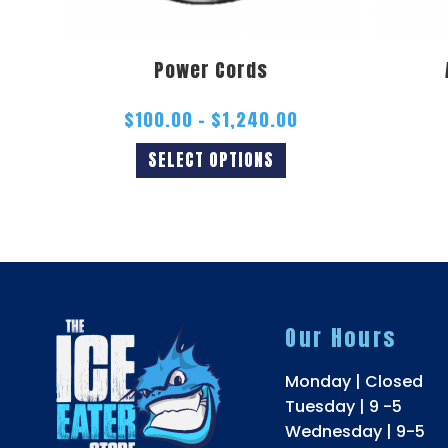
Power Cords
$
100.00
–
$
1,240.00
SELECT OPTIONS
Our Hours
Monday | Closed
Tuesday | 9 -5
Wednesday | 9-5