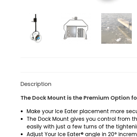
Description
The Dock Mount is the Premium Option for
Make your Ice Eater placement more secur
The Dock Mount gives you control from th
easily with just a few turns of the tighten
Adjust Your Ice Eater® angle in 20° increme