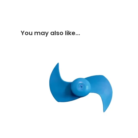
You may also like…