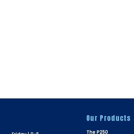
Our Products
The P250