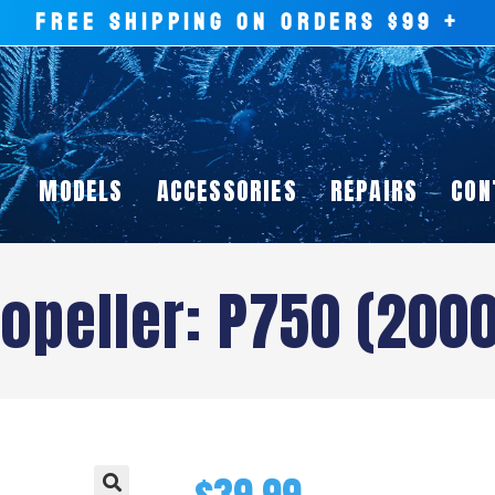
FREE SHIPPING ON ORDERS $99 +
MODELS
ACCESSORIES
REPAIRS
CON
opeller: P750 (200