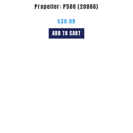
Propeller: P500 (20006)
$
39.99
ADD TO CART