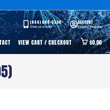
(844) 644-0330
ACCOUNT
Give us a call!
Login / Register
TACT
VIEW CART / CHECKOUT
$
0.00
05)