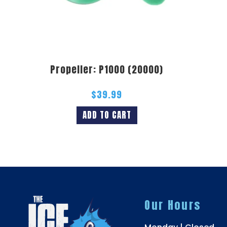
Propeller: P1000 (20000)
$
39.99
ADD TO CART
Our Hours