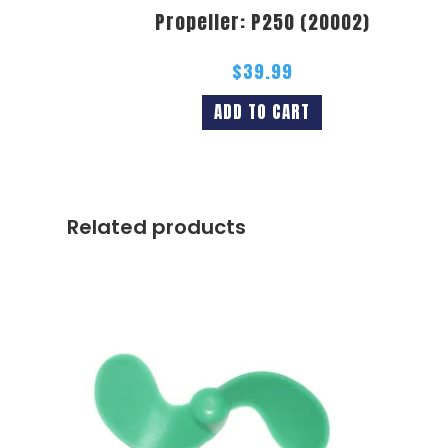
Propeller: P250 (20002)
$
39.99
ADD TO CART
Related products