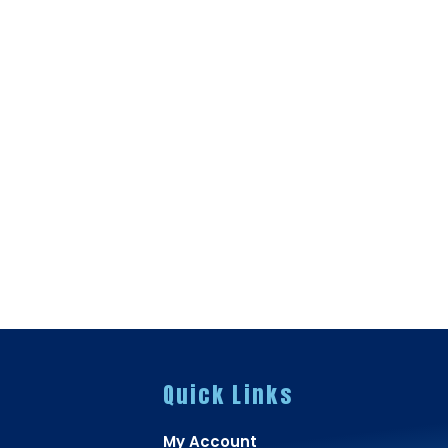
Quick Links
My Account