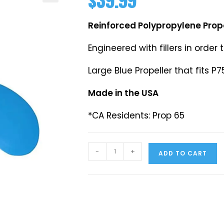
$
39.99
Reinforced Polypropylene Prop
Engineered with fillers in order 
Large Blue Propeller that fits P7
Made in the USA
*CA Residents: Prop 65
-
+
ADD TO CART