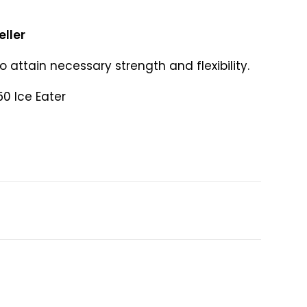
eller
to attain necessary strength and flexibility.
50 Ice Eater