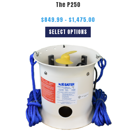
The P250
$
849.99
–
$
1,475.00
SELECT OPTIONS