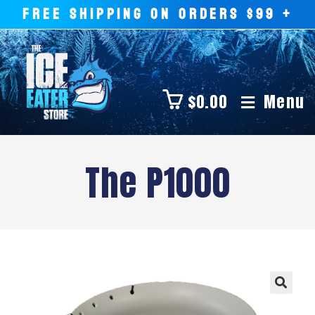
FREE SHIPPING ON ORDERS $99 +
$
0.00
Menu
The P1000