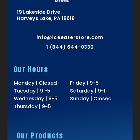
19 Lakeside Drive
Harveys Lake, PA 18618
info@iceeaterstore.com
1 (844) 644-0330
Our Hours
Monday | Closed
Friday | 9-5
Tuesday | 9 -5
Saturday | 9-1
Wednesday | 9-5
Sunday | Closed
Thursday | 9-5
Our Products