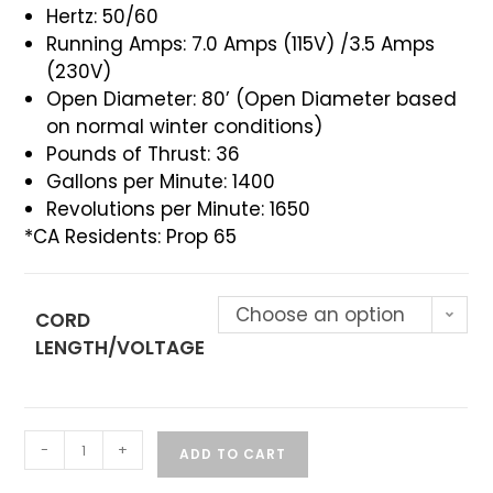
Hertz: 50/60
Running Amps: 7.0 Amps (115V) /3.5 Amps
(230V)
Open Diameter: 80’ (Open Diameter based
on normal winter conditions)
Pounds of Thrust: 36
Gallons per Minute: 1400
Revolutions per Minute: 1650
*CA Residents: Prop 65
Choose an option
CORD
LENGTH/VOLTAGE
-
+
ADD TO CART