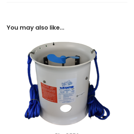
You may also like…