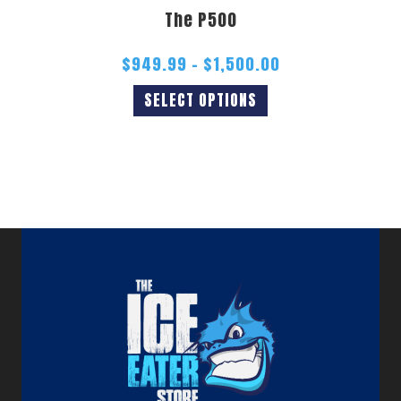
The P500
$
949.99
–
$
1,500.00
SELECT OPTIONS