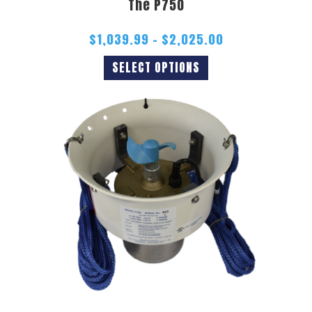
The P750
$
1,039.99
–
$
2,025.00
SELECT OPTIONS