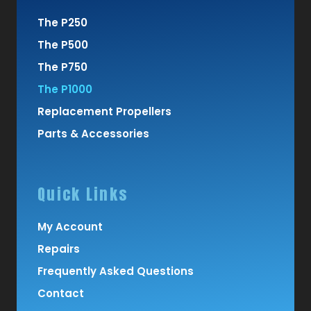
The P250
The P500
The P750
The P1000
Replacement Propellers
Parts & Accessories
Quick Links
My Account
Repairs
Frequently Asked Questions
Contact