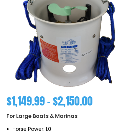
$
1,149.99
–
$
2,150.00
For Large Boats & Marinas
Horse Power: 1.0