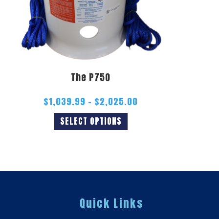
The P750
$
1,039.99
–
$
2,025.00
SELECT OPTIONS
Quick Links