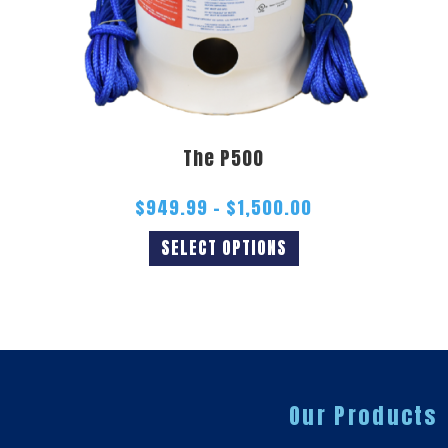
The P500
$
949.99
–
$
1,500.00
SELECT OPTIONS
Our Products