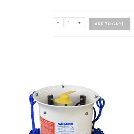
-
+
ADD TO CART