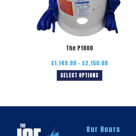
The P1000
$
1,149.99
–
$
2,150.00
SELECT OPTIONS
Our Hours