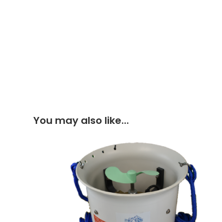
You may also like…