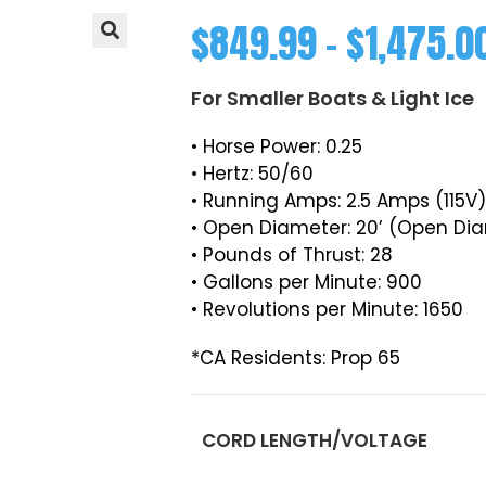
$
849.99
–
$
1,475.0
For Smaller Boats & Light Ice
• Horse Power: 0.25
• Hertz: 50/60
• Running Amps: 2.5 Amps (115V
• Open Diameter: 20’ (Open Di
• Pounds of Thrust: 28
• Gallons per Minute: 900
• Revolutions per Minute: 1650
*CA Residents: Prop 65
CORD LENGTH/VOLTAGE