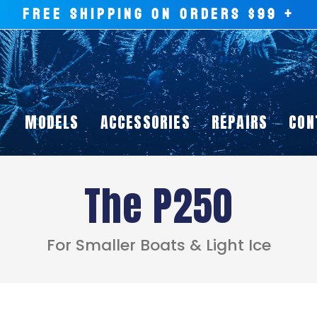
FREE SHIPPING ON ORDERS $99 +
MODELS
ACCESSORIES
REPAIRS
CON
The P250
For Smaller Boats & Light Ice