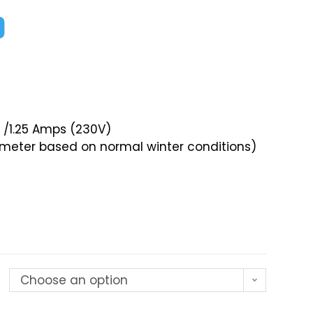
0
) /1.25 Amps (230V)
ameter based on normal winter conditions)
Choose an option