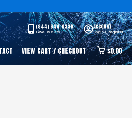
(844) 644-0330
ACCOUNT
Give us a call!
Login / Register
TACT
VIEW CART / CHECKOUT
$
0.00